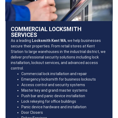
COMMERCIAL LOCKSMITH
SERVICES
As a leading
Locksmith Kent WA
, we help businesses
secure their properties. From retail stores at Kent
Station to large warehouses in the industrial district, we
deliver professional security solutions including lock
installation, lockout services, and advanced access
control.
Commercial lock installation and repair
Emergency locksmith for business lockouts
Access control and security systems
Master key and grand master systems
Push bar and panic device installation
Lock rekeying for office buildings
Panic device hardware and installation
Door Closers