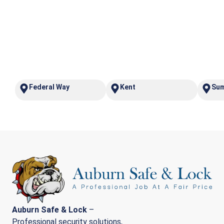
Federal Way
Kent
Su
Auburn Safe & Lock
–
Professional security solutions,