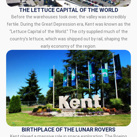
THE LETTUCE CAPITAL OF THE WORLD
Before the warehouses took over, the valley was incredibly
fertile. During the Great Depression era, Kent was known as the
“Lettuce Capital of the World.” The city supplied much of the
country’s lettuce, which was shipped out by rail, shaping the
early economy of the region.
BIRTHPLACE OF THE LUNAR ROVERS
Kent played a massive role in space exploration. The Boeing