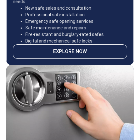
needs.
New safe sales and consultation
Professional safe installation
Emergency safe opening services
Safe maintenance and repairs
Fire-resistant and burglary-rated safes
Digital and mechanical safe locks
EXPLORE NOW