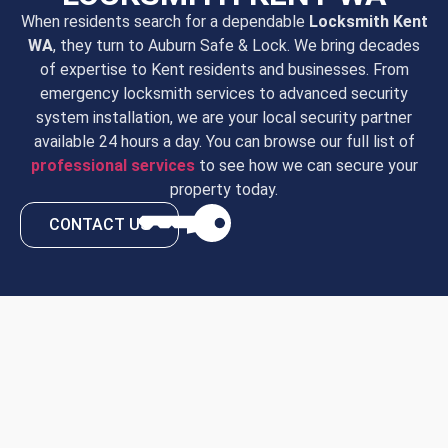
When residents search for a dependable
Locksmith Kent
WA
, they turn to Auburn Safe & Lock. We bring decades
of expertise to Kent residents and businesses. From
emergency locksmith services to advanced security
system installation, we are your local security partner
available 24 hours a day. You can browse our full list of
professional services
to see how we can secure your
property today.
CONTACT US