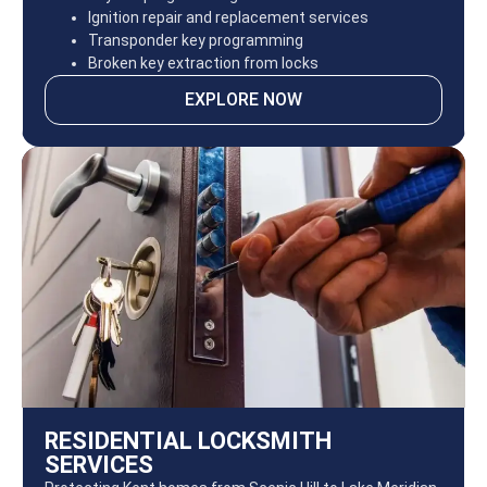
Ignition repair and replacement services
Transponder key programming
Broken key extraction from locks
EXPLORE NOW
RESIDENTIAL LOCKSMITH
SERVICES