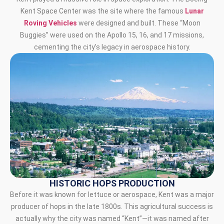
Kent Space Center was the site where the famous
Lunar
Roving Vehicles
were designed and built. These “Moon
Buggies” were used on the Apollo 15, 16, and 17 missions,
cementing the city’s legacy in aerospace history.
HISTORIC HOPS PRODUCTION
Before it was known for lettuce or aerospace, Kent was a major
producer of hops in the late 1800s. This agricultural success is
actually why the city was named “Kent”—it was named after