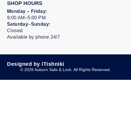
SHOP HOURS
Monday –
Friday:
9:00 AM–5:00 PM
Saturday
–
Sunday:
Closed
Available by phone 24/7
Designed by iTishniki
© 2026 Auburn Safe & Lock. All Rights Reserved.