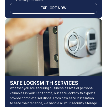
Rekey Services
EXPLORE NOW
SAFE LOCKSMITH SERVICES
Whether you are securing business assets or personal
valuables in your Kent home, our safe locksmith experts
provide complete solutions. From new safe installation
to safe maintenance, we handle all your security storage