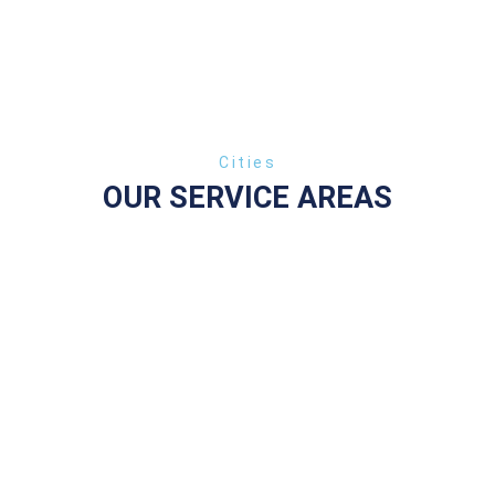
Сities
OUR SERVICE AREAS