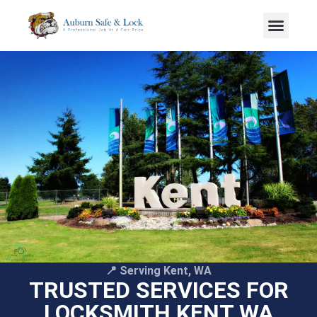
📍 Serving Kent, WA
TRUSTED SERVICES FOR
LOCKSMITH KENT WA