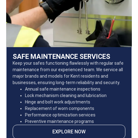
SAFE MAINTENANCE SERVICES
Keep your safes functioning flawlessly with regular safe
maintenance from our experienced team. We service all
major brands and models for Kent residents and
businesses, ensuring long-term reliability and security.
Annual safe maintenance inspections
Lock mechanism cleaning and lubrication
Hinge and bolt work adjustments
Replacement of worn components
Performance optimization services
Preventive maintenance programs
EXPLORE NOW