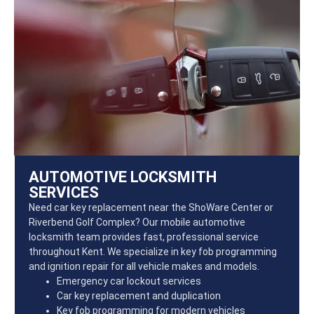
AUTOMOTIVE LOCKSMITH
SERVICES
Need car key replacement near the ShoWare Center or
Riverbend Golf Complex? Our mobile automotive
locksmith team provides fast, professional service
throughout Kent. We specialize in key fob programming
and ignition repair for all vehicle makes and models.
Emergency car lockout services
Car key replacement and duplication
Key fob programming for modern vehicles