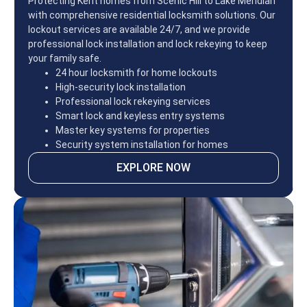
Protecting Kent homes from Scenic Hill to Lake Meridian
with comprehensive residential locksmith solutions. Our
lockout services are available 24/7, and we provide
professional lock installation and lock rekeying to keep
your family safe.
24 hour locksmith for home lockouts
High-security lock installation
Professional lock rekeying services
Smart lock and keyless entry systems
Master key systems for properties
Security system installation for homes
EXPLORE NOW