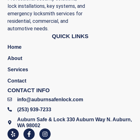
lock installations, key systems, and
emergency locksmith services for
residential, commercial, and
automotive needs.
QUICK LINKS
Home
About
Services
Contact
CONTACT INFO
info@auburnsafenlock.com
(253) 939-7233
Auburn Safe & Lock 330 Auburn Way N. Auburn,
WA 98002