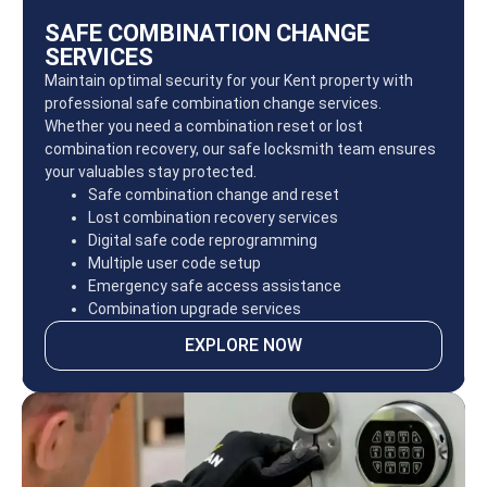
SAFE COMBINATION CHANGE
SERVICES
Maintain optimal security for your Kent property with
professional safe combination change services.
Whether you need a combination reset or lost
combination recovery, our safe locksmith team ensures
your valuables stay protected.
Safe combination change and reset
Lost combination recovery services
Digital safe code reprogramming
Multiple user code setup
Emergency safe access assistance
Combination upgrade services
EXPLORE NOW