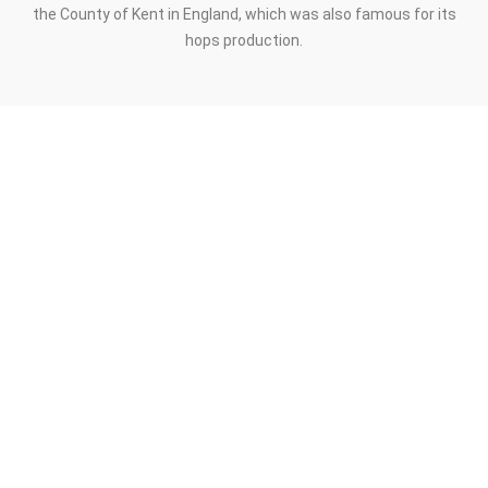
the County of Kent in England, which was also famous for its
hops production.